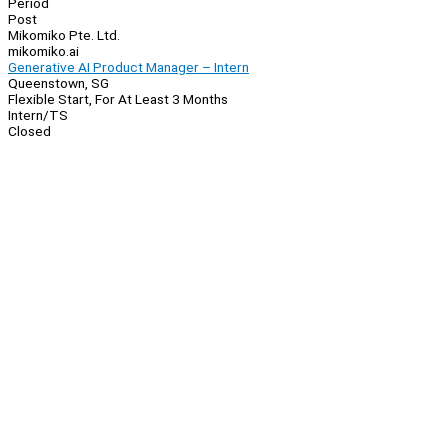
Period
Post
Mikomiko Pte. Ltd.
mikomiko.ai
Generative AI Product Manager – Intern
Queenstown, SG
Flexible Start, For At Least 3 Months
Intern/TS
Closed