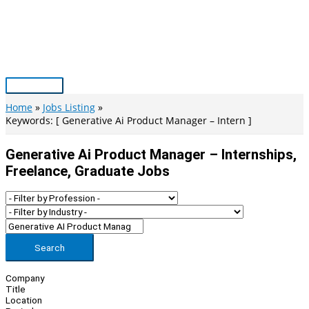
Skip
to
content
Main
Menu
Home
Jobs Listing
Keywords: [ Generative Ai Product Manager – Intern ]
Generative Ai Product Manager – Internships,
Freelance, Graduate Jobs
Search
Company
Title
Location