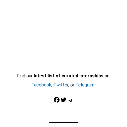
Find our
latest list of curated internships
on:
Facebook
,
Twitter
, or
Telegram
!
Facebook
Twitter
Telegram