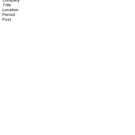
Company
Title
Location
Period
Post