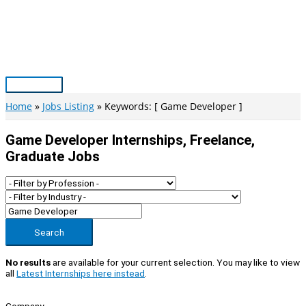
Skip
to
content
Main
Menu
Home
Jobs Listing
Keywords: [ Game Developer ]
Game Developer Internships, Freelance,
Graduate Jobs
Search
No results
are available for your current selection. You may like to view
all
Latest Internships here instead
.