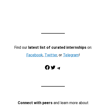
Find our
latest list of curated internships
on:
Facebook
,
Twitter
, or
Telegram
!
Facebook
Twitter
Telegram
Connect with peers
and learn more about