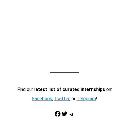
Find our
latest list of curated internships
on:
Facebook
,
Twitter
, or
Telegram
!
Facebook
Twitter
Telegram