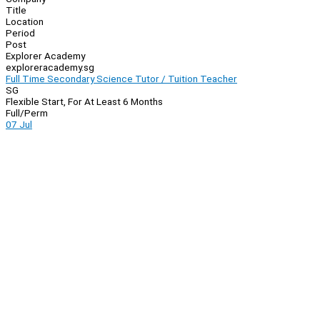
Title
Location
Period
Post
Explorer Academy
exploreracademy.sg
Full Time Secondary Science Tutor / Tuition Teacher
SG
Flexible Start, For At Least 6 Months
Full/Perm
07 Jul