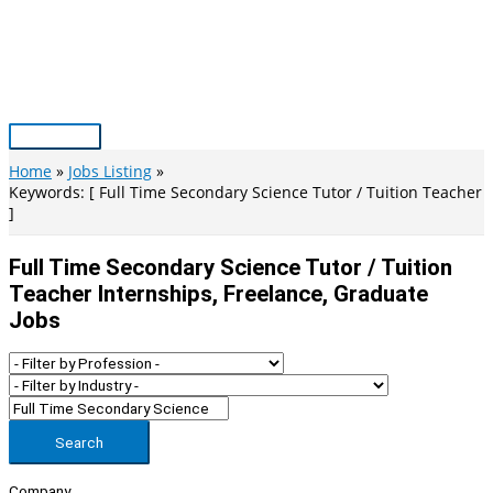
Skip
to
content
Main
Menu
Home
Jobs Listing
Keywords: [ Full Time Secondary Science Tutor / Tuition Teacher
]
Full Time Secondary Science Tutor / Tuition
Teacher Internships, Freelance, Graduate
Jobs
Search
Company