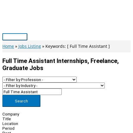
Skip
to
content
Main
Menu
Home
Jobs Listing
Keywords: [ Full Time Assistant ]
Full Time Assistant Internships, Freelance,
Graduate Jobs
Search
Company
Title
Location
Period