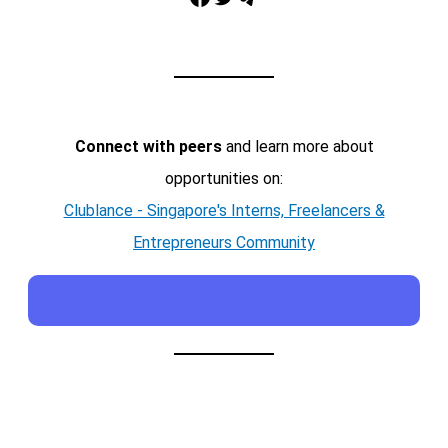
Connect with peers
and learn more about
opportunities on:
Clublance - Singapore's Interns, Freelancers &
Entrepreneurs Community