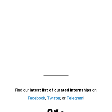
Find our
latest list of curated internships
on:
Facebook
,
Twitter
, or
Telegram
!
Facebook
Twitter
Telegram