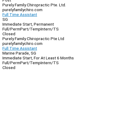
Post
Purely Family Chiropractic Pte. Ltd.
purelyfamilychiro.com
Full Time Assistant
SG
Immediate Start, Permanent
Full/Perm
Part/Temp
Intern/TS
Closed
Purely Family Chiropractic Pte Ltd
purelyfamilychiro.com
Full Time Assistant
Marine Parade, SG
Immediate Start, For At Least 6 Months
Full/Perm
Part/Temp
Intern/TS
Closed