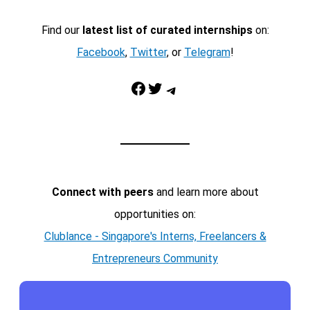
Find our
latest list of curated internships
on:
Facebook
,
Twitter
, or
Telegram
!
Facebook
Twitter
Telegram
Connect with peers
and learn more about
opportunities on:
Clublance - Singapore's Interns, Freelancers &
Entrepreneurs Community