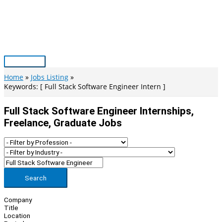
Skip
to
content
Main
Menu
Home
Jobs Listing
Keywords: [ Full Stack Software Engineer Intern ]
Full Stack Software Engineer Internships,
Freelance, Graduate Jobs
Search
Company
Title
Location