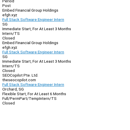
Period
Post
Embed Financial Group Holdings
efgh.xyz
Full Stack Software Engineer Intern
SG
Immediate Start, For At Least 3 Months
Intern/TS
Closed
Embed Financial Group Holdings
efgh.xyz
Full Stack Software Engineer Intern
SG
Immediate Start, For At Least 3 Months
Intern/TS
Closed
SEOCopilot Pte. Ltd.
theseocopilot.com
Full Stack Software Engineer Intern
Orchard, SG
Flexible Start, For At Least 6 Months
Full/Perm
Part/Temp
Intern/TS
Closed