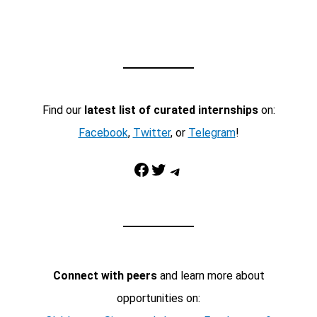
Find our
latest list of curated internships
on:
Facebook
,
Twitter
, or
Telegram
!
Facebook
Twitter
Telegram
Connect with peers
and learn more about
opportunities on: