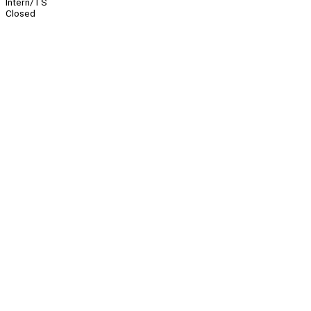
Intern/TS
Closed