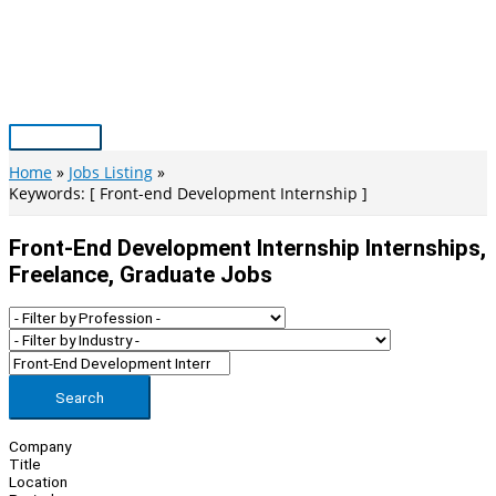
Skip
to
content
Main
Menu
Home
Jobs Listing
Keywords: [ Front-end Development Internship ]
Front-End Development Internship Internships,
Freelance, Graduate Jobs
Search
Company
Title
Location