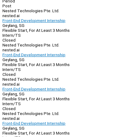
Period
Post
Nested Technologies Pte. Ltd.
nested.ai
Front-End Development Internship
Geylang, SG
Flexible Start, For At Least 3 Months
Intern/TS
Closed
Nested Technologies Pte. Ltd.
nested.ai
Front-End Development Internship
Geylang, SG
Flexible Start, For At Least 3 Months
Intern/TS
Closed
Nested Technologies Pte. Ltd.
nested.ai
Front-End Development Internship
Geylang, SG
Flexible Start, For At Least 3 Months
Intern/TS
Closed
Nested Technologies Pte. Ltd.
nested.ai
Front-End Development Internship
Geylang, SG
Flexible Start, For At Least 3 Months