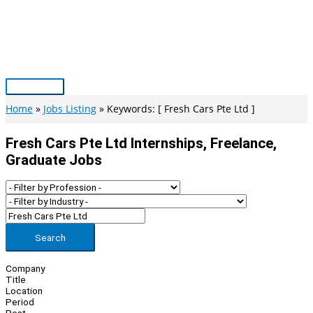
Skip
to
content
Main
Menu
Home
Jobs Listing
Keywords: [ Fresh Cars Pte Ltd ]
Fresh Cars Pte Ltd Internships, Freelance,
Graduate Jobs
Search
Company
Title
Location
Period