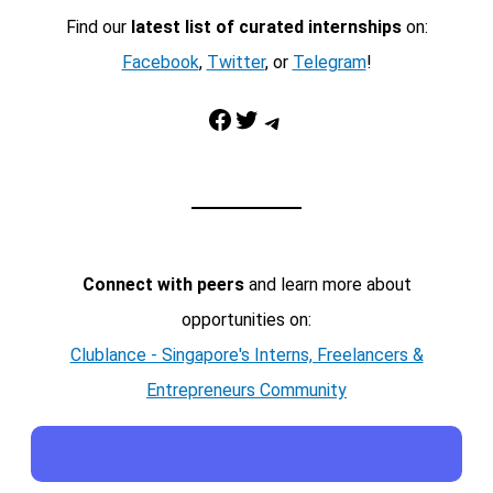
Find our
latest list of curated internships
on:
Facebook
,
Twitter
, or
Telegram
!
Facebook
Twitter
Telegram
Connect with peers
and learn more about
opportunities on:
Clublance - Singapore's Interns, Freelancers &
Entrepreneurs Community