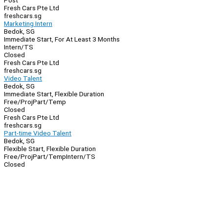
Post
Fresh Cars Pte Ltd
freshcars.sg
Marketing Intern
Bedok, SG
Immediate Start, For At Least 3 Months
Intern/TS
Closed
Fresh Cars Pte Ltd
freshcars.sg
Video Talent
Bedok, SG
Immediate Start, Flexible Duration
Free/Proj
Part/Temp
Closed
Fresh Cars Pte Ltd
freshcars.sg
Part-time Video Talent
Bedok, SG
Flexible Start, Flexible Duration
Free/Proj
Part/Temp
Intern/TS
Closed