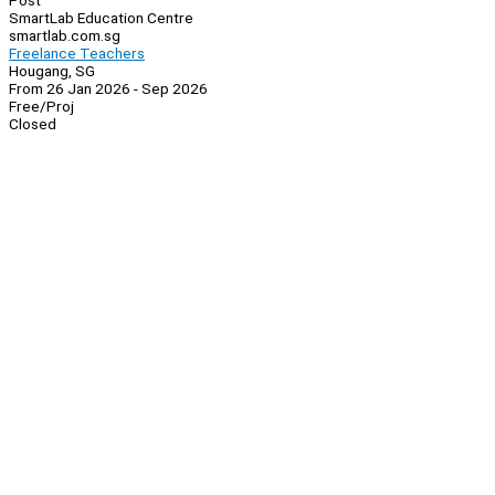
Post
SmartLab Education Centre
smartlab.com.sg
Freelance Teachers
Hougang, SG
From 26 Jan 2026 - Sep 2026
Free/Proj
Closed