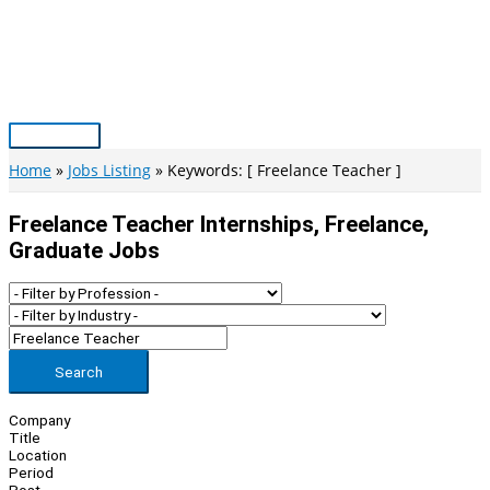
Skip
to
content
Main
Menu
Home
Jobs Listing
Keywords: [ Freelance Teacher ]
Freelance Teacher Internships, Freelance,
Graduate Jobs
Search
Company
Title
Location
Period