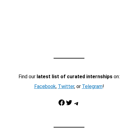
Find our
latest list of curated internships
on:
Facebook
,
Twitter
, or
Telegram
!
Facebook
Twitter
Telegram