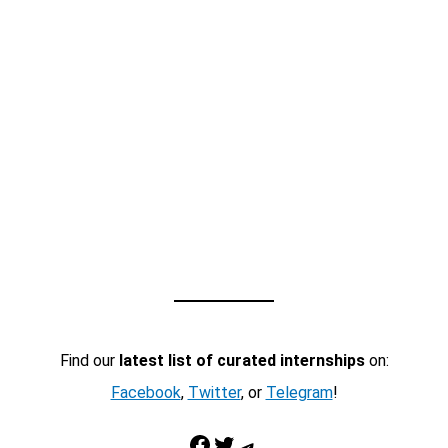
Find our
latest list of curated internships
on:
Facebook
,
Twitter
, or
Telegram
!
Facebook
Twitter
Telegram