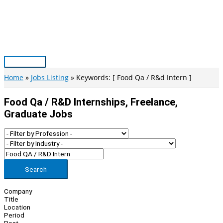
Skip
to
content
Main
Menu
Home
Jobs Listing
Keywords: [ Food Qa / R&d Intern ]
Food Qa / R&d Internships, Freelance,
Graduate Jobs
Search
Company
Title
Location
Period