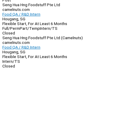
Post
Seng Hua Hng Foodstuff Pte Ltd
camelnuts.com
Food QA / R&D Intern
Hougang, SG
Flexible Start, For At Least 6 Months
Full/Perm
Part/Temp
Intern/TS
Closed
Seng Hua Hng Foodstuff Pte Ltd (Camelnuts)
camelnuts.com
Food QA / R&D Intern
Hougang, SG
Flexible Start, For At Least 6 Months
Intern/TS
Closed