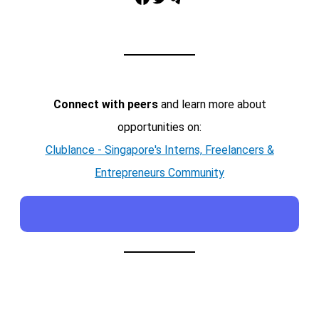
Connect with peers
and learn more about
opportunities on:
Clublance - Singapore's Interns, Freelancers &
Entrepreneurs Community