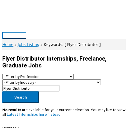
Skip
to
content
Main
Menu
Home
Jobs Listing
Keywords: [ Flyer Distributor ]
Flyer Distributor Internships, Freelance,
Graduate Jobs
Search
No results
are available for your current selection. You may like to view
all
Latest Internships here instead
.