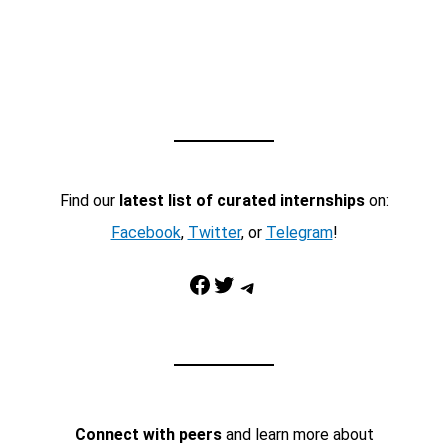
Find our
latest list of curated internships
on:
Facebook
,
Twitter
, or
Telegram
!
Facebook
Twitter
Telegram
Connect with peers
and learn more about