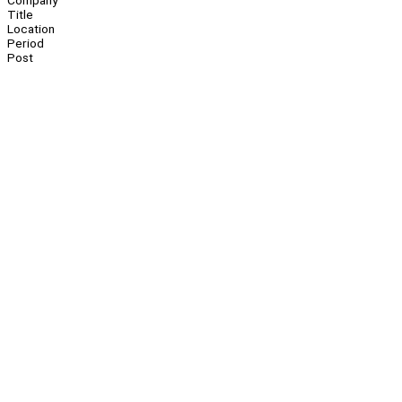
Company
Title
Location
Period
Post