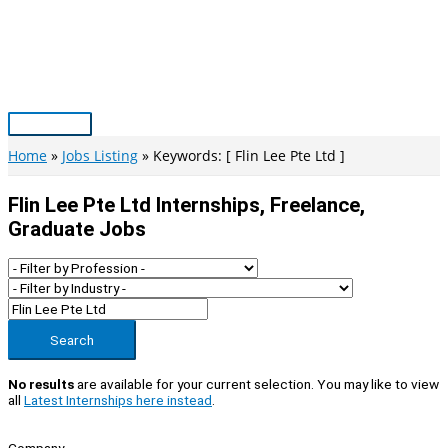
Skip
to
content
Main
Menu
Home
Jobs Listing
Keywords: [ Flin Lee Pte Ltd ]
Flin Lee Pte Ltd Internships, Freelance,
Graduate Jobs
Search
No results
are available for your current selection. You may like to view
all
Latest Internships here instead
.