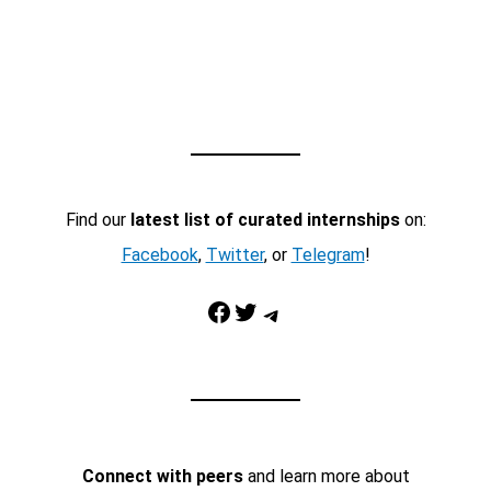
Find our
latest list of curated internships
on:
Facebook
,
Twitter
, or
Telegram
!
Facebook
Twitter
Telegram
Connect with peers
and learn more about