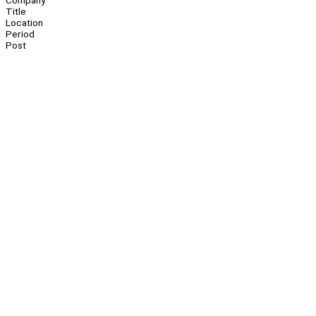
Company
Title
Location
Period
Post