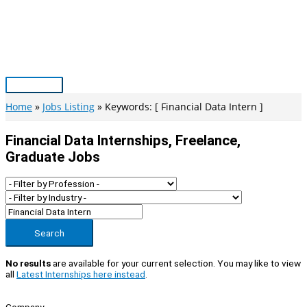
Skip
to
content
Main
Menu
Home
Jobs Listing
Keywords: [ Financial Data Intern ]
Financial Data Internships, Freelance,
Graduate Jobs
Search
No results
are available for your current selection. You may like to view
all
Latest Internships here instead
.