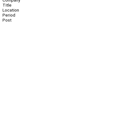
Company
Title
Location
Period
Post