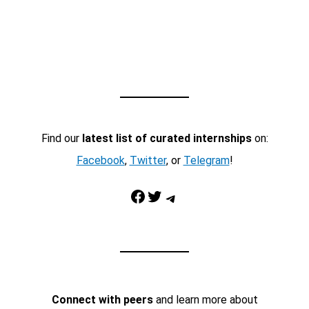
Find our
latest list of curated internships
on:
Facebook
,
Twitter
, or
Telegram
!
Facebook
Twitter
Telegram
Connect with peers
and learn more about