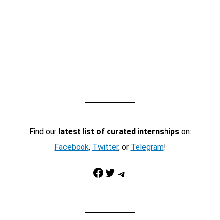
Find our
latest list of curated internships
on:
Facebook
,
Twitter
, or
Telegram
!
Facebook
Twitter
Telegram