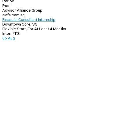
Period
Post
Advisor Alliance Group
aiafa.com.sg
Financial Consultant Internship
Downtown Core, SG
Flexible Start, For At Least 4 Months
Intern/TS
05 Aug