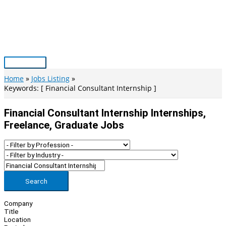
Skip
to
content
Main
Menu
Home
Jobs Listing
Keywords: [ Financial Consultant Internship ]
Financial Consultant Internship Internships,
Freelance, Graduate Jobs
Search
Company
Title
Location