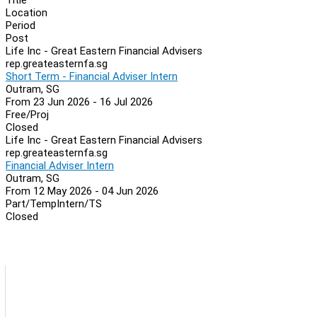
Location
Period
Post
Life Inc - Great Eastern Financial Advisers
rep.greateasternfa.sg
Short Term - Financial Adviser Intern
Outram, SG
From 23 Jun 2026 - 16 Jul 2026
Free/Proj
Closed
Life Inc - Great Eastern Financial Advisers
rep.greateasternfa.sg
Financial Adviser Intern
Outram, SG
From 12 May 2026 - 04 Jun 2026
Part/Temp
Intern/TS
Closed