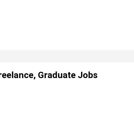
Freelance, Graduate Jobs