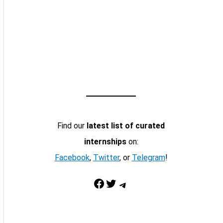
Find our
latest list of curated
internships
on:
Facebook
,
Twitter
, or
Telegram
!
Facebook
Twitter
Telegram