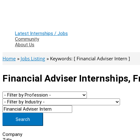
Latest Internships / Jobs
Community
About Us
Home
Jobs Listing
Keywords: [ Financial Adviser Intern ]
Financial Adviser Internships, 
Search
Company
Title