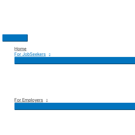
Skip
to
content
Main
Menu
Home
For JobSeekers
For Employers