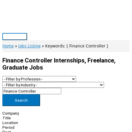
Skip
to
content
Main
Menu
Home
Jobs Listing
Keywords: [ Finance Controller ]
Finance Controller Internships, Freelance,
Graduate Jobs
Search
Company
Title
Location
Period