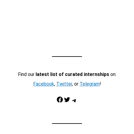
Find our
latest list of curated internships
on:
Facebook
,
Twitter
, or
Telegram
!
Facebook
Twitter
Telegram