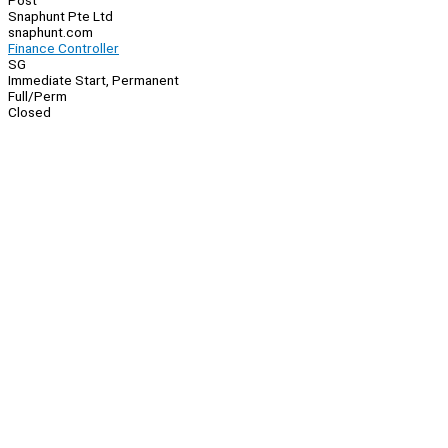
Post
Snaphunt Pte Ltd
snaphunt.com
Finance Controller
SG
Immediate Start, Permanent
Full/Perm
Closed