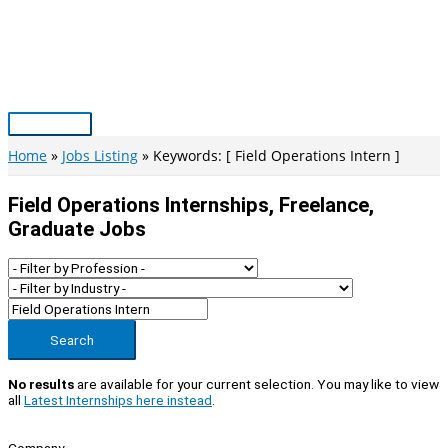
Skip
to
content
Main
Menu
Home
Jobs Listing
Keywords: [ Field Operations Intern ]
Field Operations Internships, Freelance,
Graduate Jobs
Search
No results
are available for your current selection. You may like to view
all
Latest Internships here instead
.