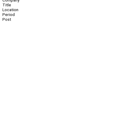
Company
Title
Location
Period
Post