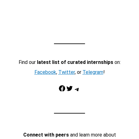
Find our
latest list of curated internships
on:
Facebook
,
Twitter
, or
Telegram
!
Facebook
Twitter
Telegram
Connect with peers
and learn more about