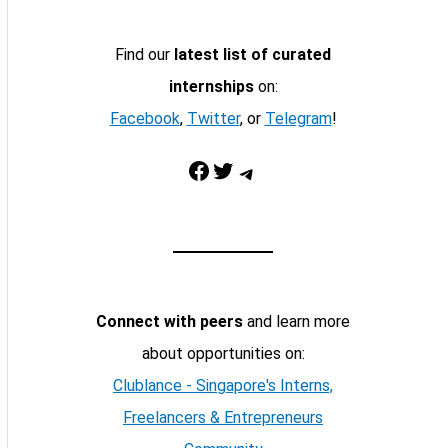
Find our
latest list of curated
internships
on:
Facebook
,
Twitter
, or
Telegram
!
Facebook
Twitter
Telegram
Connect with peers
and learn more
about opportunities on:
Clublance - Singapore's Interns,
Freelancers & Entrepreneurs