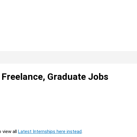
, Freelance, Graduate Jobs
o view all
Latest Internships here instead
.