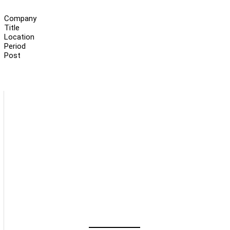
Company
Title
Location
Period
Post