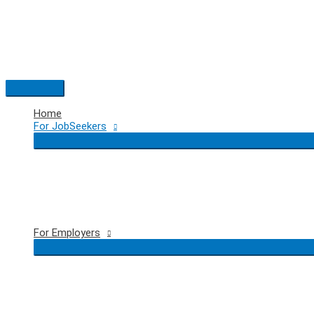
Skip
to
content
Main
Menu
Home
For JobSeekers
For Employers