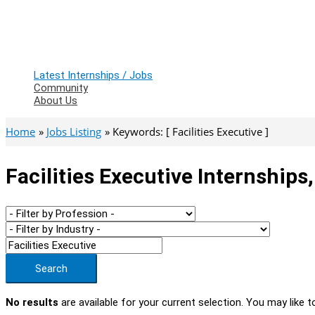
Latest Internships / Jobs
Community
About Us
Home
Jobs Listing
Keywords: [ Facilities Executive ]
Facilities Executive Internships
Search
No results
are available for your current selection. You may like t