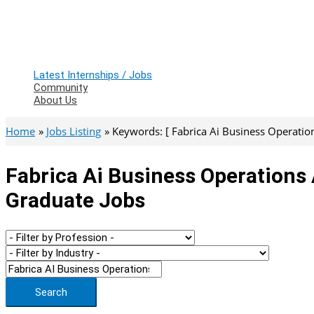
Latest Internships / Jobs
Community
About Us
Home
Jobs Listing
Keywords: [ Fabrica Ai Business Operation
Fabrica Ai Business Operations 
Graduate Jobs
Search