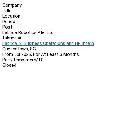
Company
Title
Location
Period
Post
Fabrica Robotics Pte. Ltd.
fabrica.ai
Fabrica AI Business Operations and HR Intern
Queenstown, SG
From Jul 2026, For At Least 3 Months
Part/Temp
Intern/TS
Closed