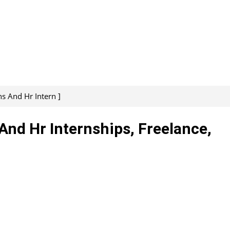
s And Hr Intern ]
And Hr Internships, Freelance,