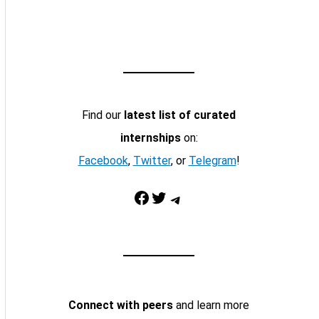
Find our
latest list of curated
internships
on:
Facebook
,
Twitter
, or
Telegram
!
Facebook
Twitter
Telegram
Connect with peers
and learn more