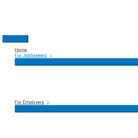
Skip
to
content
Main
Menu
Home
For JobSeekers
For Employers