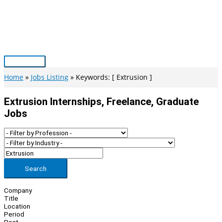
Skip
to
content
Main
Menu
Home
Jobs Listing
Keywords: [ Extrusion ]
Extrusion Internships, Freelance, Graduate
Jobs
Search
Company
Title
Location
Period