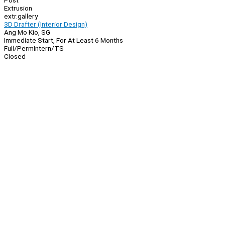
Post
Extrusion
extr.gallery
3D Drafter (Interior Design)
Ang Mo Kio, SG
Immediate Start, For At Least 6 Months
Full/Perm
Intern/TS
Closed