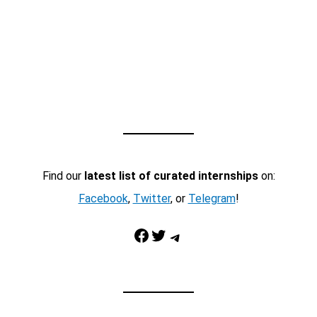
Find our
latest list of curated internships
on:
Facebook
,
Twitter
, or
Telegram
!
Facebook
Twitter
Telegram