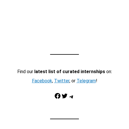
Find our
latest list of curated internships
on:
Facebook
,
Twitter
, or
Telegram
!
Facebook
Twitter
Telegram