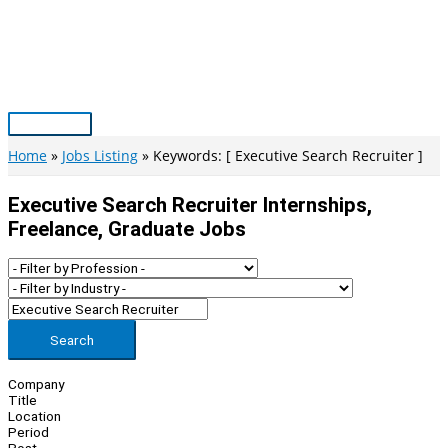
Skip
to
content
Main
Menu
Home
Jobs Listing
Keywords: [ Executive Search Recruiter ]
Executive Search Recruiter Internships,
Freelance, Graduate Jobs
Search
Company
Title
Location
Period