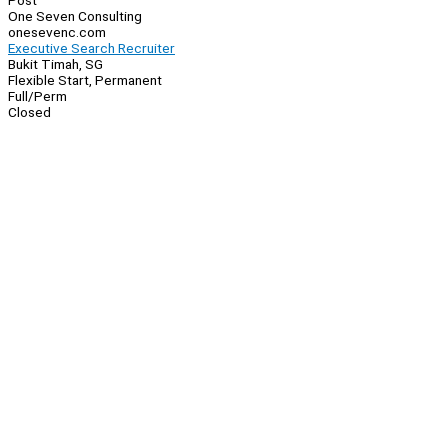
Post
One Seven Consulting
onesevenc.com
Executive Search Recruiter
Bukit Timah, SG
Flexible Start, Permanent
Full/Perm
Closed