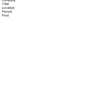
Company
Title
Location
Period
Post