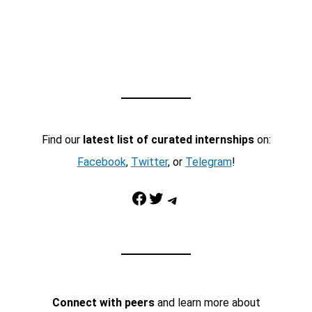
Find our
latest list of curated internships
on:
Facebook
,
Twitter
, or
Telegram
!
Facebook
Twitter
Telegram
Connect with peers
and learn more about