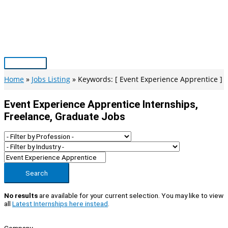
Skip
to
content
Main
Menu
Home
Jobs Listing
Keywords: [ Event Experience Apprentice ]
Event Experience Apprentice Internships,
Freelance, Graduate Jobs
Search
No results
are available for your current selection. You may like to view
all
Latest Internships here instead
.