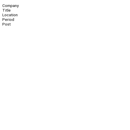
Company
Title
Location
Period
Post