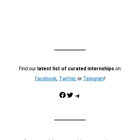
Find our
latest list of curated internships
on:
Facebook
,
Twitter
, or
Telegram
!
Facebook
Twitter
Telegram