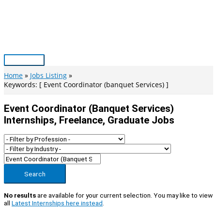
Skip
to
content
Main
Menu
Home
Jobs Listing
Keywords: [ Event Coordinator (banquet Services) ]
Event Coordinator (banquet Services)
Internships, Freelance, Graduate Jobs
Search
No results
are available for your current selection. You may like to view
all
Latest Internships here instead
.