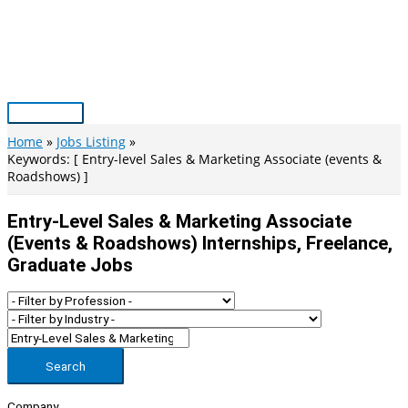
Skip
to
content
Main
Menu
Home
Jobs Listing
Keywords: [ Entry-level Sales & Marketing Associate (events &
Roadshows) ]
Entry-Level Sales & Marketing Associate
(events & Roadshows) Internships, Freelance,
Graduate Jobs
Search
Company