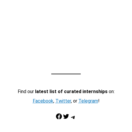
Find our
latest list of curated internships
on:
Facebook
,
Twitter
, or
Telegram
!
Facebook
Twitter
Telegram