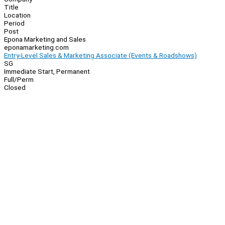
Title
Location
Period
Post
Epona Marketing and Sales
eponamarketing.com
Entry-Level Sales & Marketing Associate (Events & Roadshows)
SG
Immediate Start, Permanent
Full/Perm
Closed