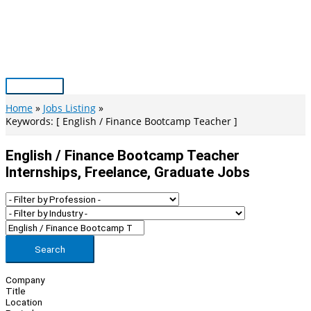
Skip
to
content
Main
Menu
Home
Jobs Listing
Keywords: [ English / Finance Bootcamp Teacher ]
English / Finance Bootcamp Teacher
Internships, Freelance, Graduate Jobs
Search
Company
Title
Location