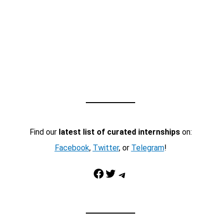
Find our
latest list of curated internships
on:
Facebook
,
Twitter
, or
Telegram
!
Facebook
Twitter
Telegram