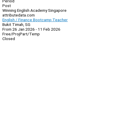
Period
Post
Winning English Academy Singapore
attributedata.com
English / Finance Bootcamp Teacher
Bukit Timah, SG
From 26 Jan 2026 - 11 Feb 2026
Free/Proj
Part/Temp
Closed