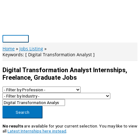
Skip
to
content
Main
Menu
Home
Jobs Listing
Keywords: [ Digital Transformation Analyst ]
Digital Transformation Analyst Internships,
Freelance, Graduate Jobs
Search
No results
are available for your current selection. You may like to view
all
Latest Internships here instead
.