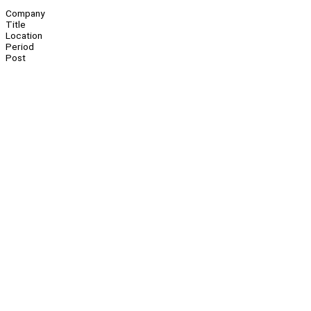
Company
Title
Location
Period
Post