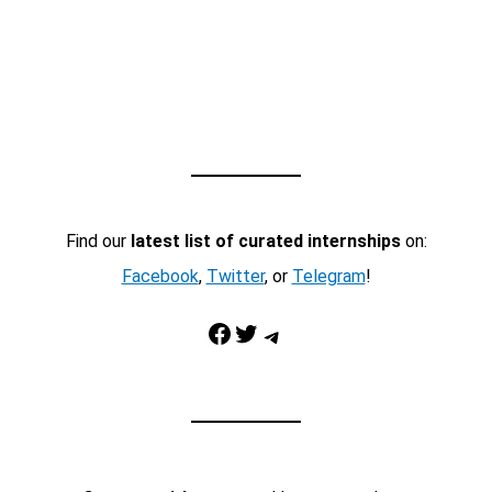
Find our
latest list of curated internships
on:
Facebook
,
Twitter
, or
Telegram
!
Facebook
Twitter
Telegram