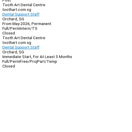
Post
Tooth Art Dental Centre
toothart.com.sg
Dental Support Staff
Orchard, SG
From May 2026, Permanent
Full/Perm
Intern/TS
Closed
Tooth Art Dental Centre
toothart.com.sg
Dental Support Staff
Orchard, SG
Immediate Start, For At Least 5 Months
Full/Perm
Free/Proj
Part/Temp
Closed