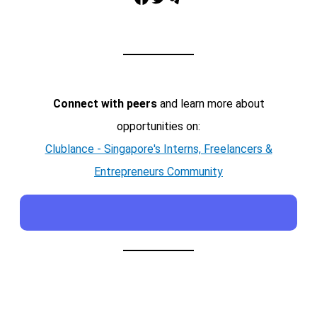
Connect with peers
and learn more about
opportunities on:
Clublance - Singapore's Interns, Freelancers &
Entrepreneurs Community