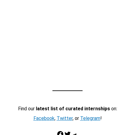
Find our
latest list of curated internships
on:
Facebook
,
Twitter
, or
Telegram
!
Facebook
Twitter
Telegram