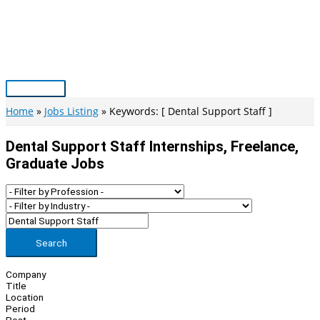
Skip
to
content
Main
Menu
Home
Jobs Listing
Keywords: [ Dental Support Staff ]
Dental Support Staff Internships, Freelance,
Graduate Jobs
Search
Company
Title
Location
Period