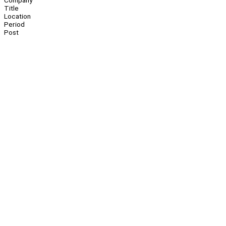
Company
Title
Location
Period
Post