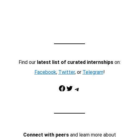
Find our
latest list of curated internships
on:
Facebook
,
Twitter
, or
Telegram
!
Facebook
Twitter
Telegram
Connect with peers
and learn more about