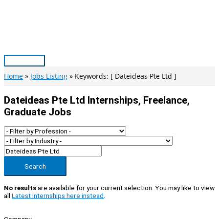
Skip
to
content
Main
Menu
Home
Jobs Listing
Keywords: [ Dateideas Pte Ltd ]
Dateideas Pte Ltd Internships, Freelance,
Graduate Jobs
Search
No results
are available for your current selection. You may like to view
all
Latest Internships here instead
.