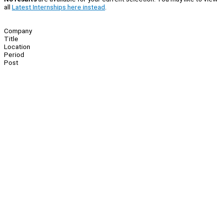
all
Latest Internships here instead
.
Company
Title
Location
Period
Post