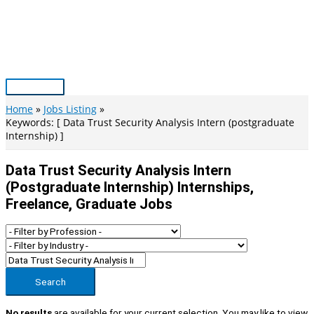
Skip
to
content
Main
Menu
Home
Jobs Listing
Keywords: [ Data Trust Security Analysis Intern (postgraduate
Internship) ]
Data Trust Security Analysis Intern
(postgraduate Internship) Internships,
Freelance, Graduate Jobs
Search
No results
are available for your current selection. You may like to view