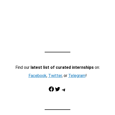
Find our
latest list of curated internships
on:
Facebook
,
Twitter
, or
Telegram
!
Facebook
Twitter
Telegram