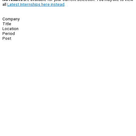
all
Latest Internships here instead
.
Company
Title
Location
Period
Post