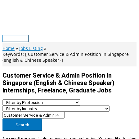
Skip
to
content
Main
Menu
Home
Jobs Listing
Keywords: [ Customer Service & Admin Position In Singapore
(english & Chinese Speaker) ]
Customer Service & Admin Position In
Singapore (english & Chinese Speaker)
Internships, Freelance, Graduate Jobs
Search
No results
are available for your current selection. You may like to view