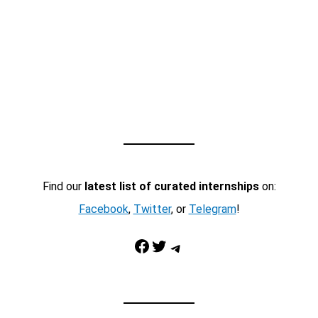
Find our
latest list of curated internships
on:
Facebook
,
Twitter
, or
Telegram
!
Facebook
Twitter
Telegram