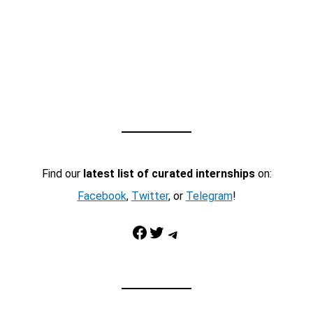
Find our
latest list of curated internships
on:
Facebook
,
Twitter
, or
Telegram
!
Facebook
Twitter
Telegram