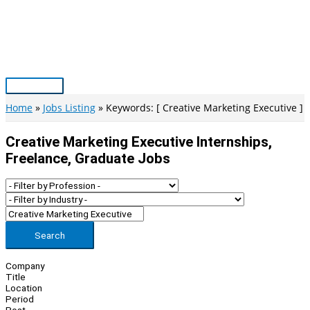
Skip
to
content
Main
Menu
Home
Jobs Listing
Keywords: [ Creative Marketing Executive ]
Creative Marketing Executive Internships,
Freelance, Graduate Jobs
Search
Company
Title
Location
Period