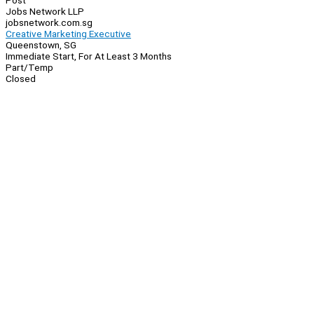
Post
Jobs Network LLP
jobsnetwork.com.sg
Creative Marketing Executive
Queenstown, SG
Immediate Start, For At Least 3 Months
Part/Temp
Closed