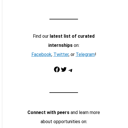
Find our
latest list of curated
internships
on:
Facebook
,
Twitter
, or
Telegram
!
Facebook
Twitter
Telegram
Connect with peers
and learn more
about opportunities on: