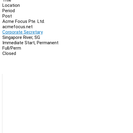
Location
Period
Post
Acme Focus Pte. Ltd.
acmefocus.net
Corporate Secretary
Singapore River, SG
Immediate Start, Permanent
Full/Perm
Closed