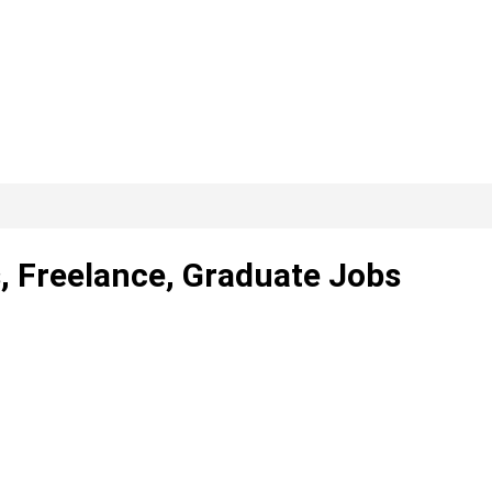
, Freelance, Graduate Jobs