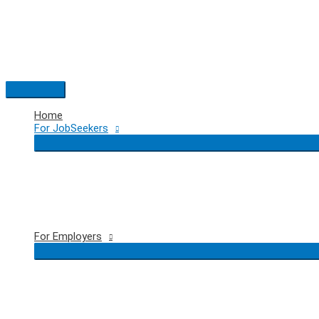
Skip
to
content
Main
Menu
Home
For JobSeekers
For Employers