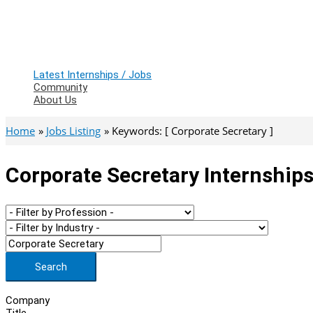
Latest Internships / Jobs
Community
About Us
Home
Jobs Listing
Keywords: [ Corporate Secretary ]
Corporate Secretary Internships
Search
Company
Title