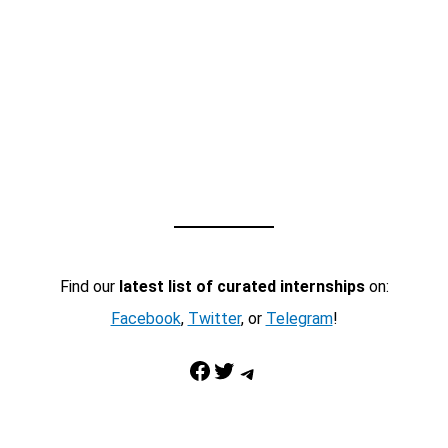
Find our
latest list of curated internships
on:
Facebook
,
Twitter
, or
Telegram
!
Facebook
Twitter
Telegram