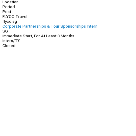
Location
Period
Post
FLYCO Travel
flyco.sg
Corporate Partnerships & Tour Sponsorships Intern
SG
Immediate Start, For At Least 3 Months
Intern/TS
Closed