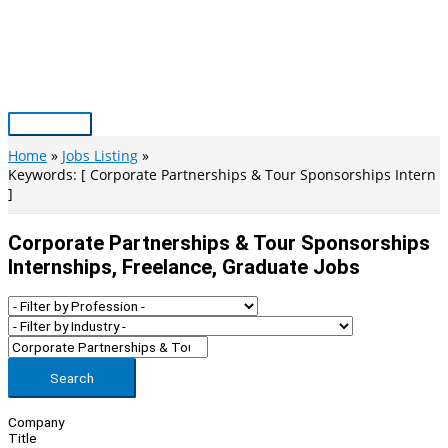
Skip
to
content
Main
Menu
Home
Jobs Listing
Keywords: [ Corporate Partnerships & Tour Sponsorships Intern
]
Corporate Partnerships & Tour Sponsorships
Internships, Freelance, Graduate Jobs
Search
Company
Title