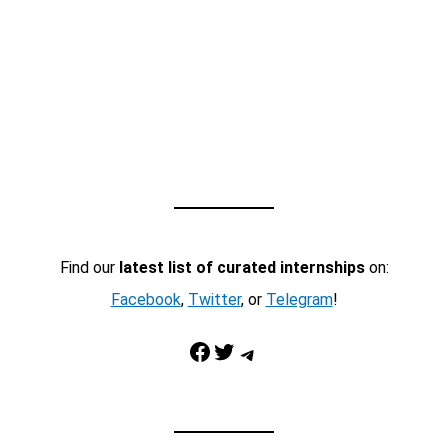
Find our
latest list of curated internships
on:
Facebook
,
Twitter
, or
Telegram
!
Facebook
Twitter
Telegram