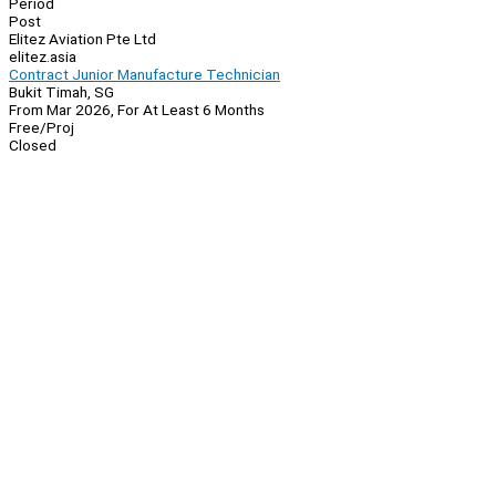
Period
Post
Elitez Aviation Pte Ltd
elitez.asia
Contract Junior Manufacture Technician
Bukit Timah, SG
From Mar 2026, For At Least 6 Months
Free/Proj
Closed