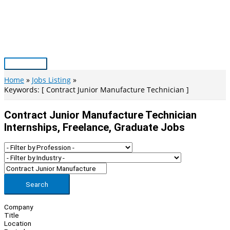
Skip
to
content
Main
Menu
Home
Jobs Listing
Keywords: [ Contract Junior Manufacture Technician ]
Contract Junior Manufacture Technician
Internships, Freelance, Graduate Jobs
Search
Company
Title
Location