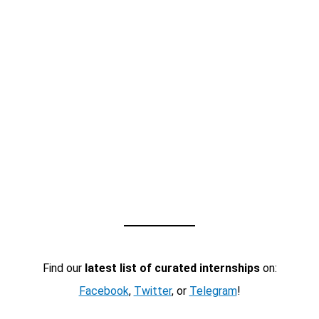
Find our
latest list of curated internships
on:
Facebook
,
Twitter
, or
Telegram
!