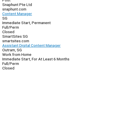
Post
Snaphunt Pte Ltd
snaphunt.com
Content Manager
SG
Immediate Start, Permanent
Full/Perm
Closed
SmartSites SG
smartsites.com
Assistant Digital Content Manager
Outram, SG
Work from Home
Immediate Start, For At Least 6 Months
Full/Perm
Closed