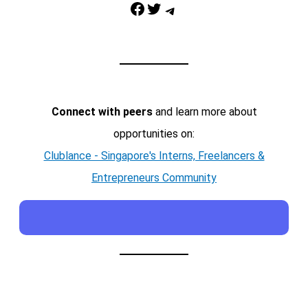
Facebook
Twitter
Telegram
Connect with peers
and learn more about
opportunities on:
Clublance - Singapore's Interns, Freelancers &
Entrepreneurs Community