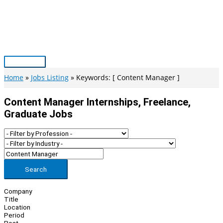
Skip
to
content
Main
Menu
Home
Jobs Listing
Keywords: [ Content Manager ]
Content Manager Internships, Freelance,
Graduate Jobs
Search
Company
Title
Location
Period