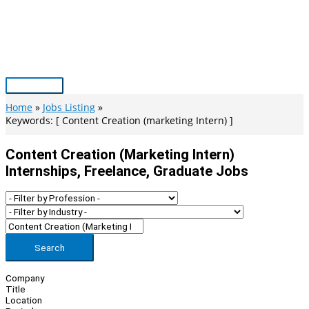
Skip
to
content
Main
Menu
Home
Jobs Listing
Keywords: [ Content Creation (marketing Intern) ]
Content Creation (marketing Intern)
Internships, Freelance, Graduate Jobs
Search
Company
Title
Location