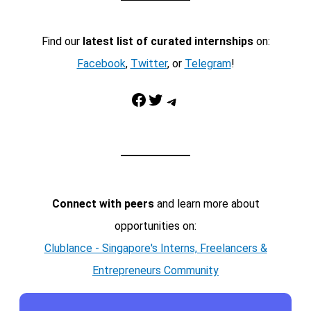
Find our
latest list of curated internships
on:
Facebook
,
Twitter
, or
Telegram
!
Facebook
Twitter
Telegram
Connect with peers
and learn more about
opportunities on:
Clublance - Singapore's Interns, Freelancers &
Entrepreneurs Community