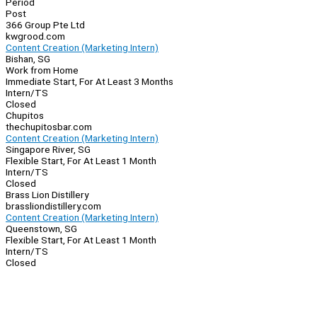
Period
Post
366 Group Pte Ltd
kwgrood.com
Content Creation (Marketing Intern)
Bishan, SG
Work from Home
Immediate Start, For At Least 3 Months
Intern/TS
Closed
Chupitos
thechupitosbar.com
Content Creation (Marketing Intern)
Singapore River, SG
Flexible Start, For At Least 1 Month
Intern/TS
Closed
Brass Lion Distillery
brassliondistillery.com
Content Creation (Marketing Intern)
Queenstown, SG
Flexible Start, For At Least 1 Month
Intern/TS
Closed