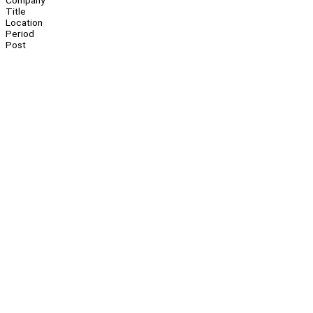
Company
Title
Location
Period
Post