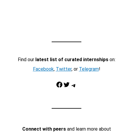
Find our
latest list of curated internships
on:
Facebook
,
Twitter
, or
Telegram
!
Facebook
Twitter
Telegram
Connect with peers
and learn more about