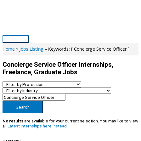
Skip
to
content
Main
Menu
Home
Jobs Listing
Keywords: [ Concierge Service Officer ]
Concierge Service Officer Internships,
Freelance, Graduate Jobs
Search
No results
are available for your current selection. You may like to view
all
Latest Internships here instead
.