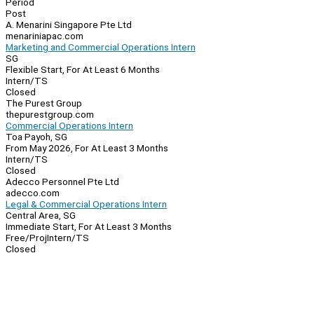
Period
Post
A. Menarini Singapore Pte Ltd
menariniapac.com
Marketing and Commercial Operations Intern
SG
Flexible Start, For At Least 6 Months
Intern/TS
Closed
The Purest Group
thepurestgroup.com
Commercial Operations Intern
Toa Payoh, SG
From May 2026, For At Least 3 Months
Intern/TS
Closed
Adecco Personnel Pte Ltd
adecco.com
Legal & Commercial Operations Intern
Central Area, SG
Immediate Start, For At Least 3 Months
Free/Proj
Intern/TS
Closed