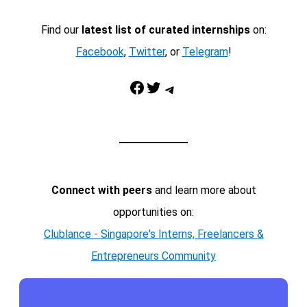
Find our
latest list of curated internships
on:
Facebook
,
Twitter
, or
Telegram
!
Facebook
Twitter
Telegram
Connect with peers
and learn more about
opportunities on:
Clublance - Singapore's Interns, Freelancers &
Entrepreneurs Community