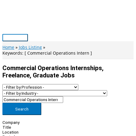
Skip
to
content
Main
Menu
Home
Jobs Listing
Keywords: [ Commercial Operations Intern ]
Commercial Operations Internships,
Freelance, Graduate Jobs
Search
Company
Title
Location