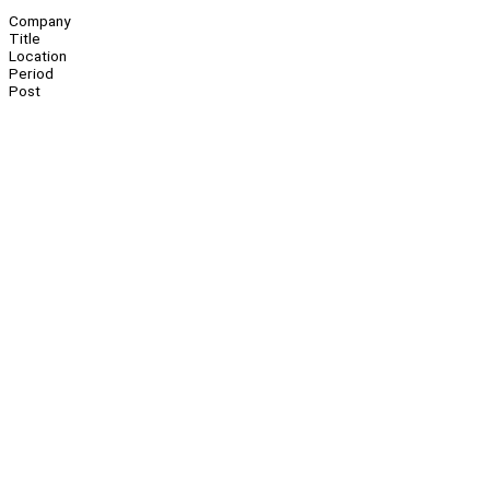
Company
Title
Location
Period
Post