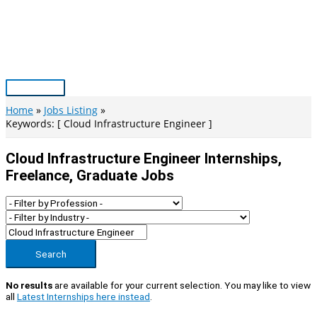
Skip
to
content
Main
Menu
Home
Jobs Listing
Keywords: [ Cloud Infrastructure Engineer ]
Cloud Infrastructure Engineer Internships,
Freelance, Graduate Jobs
Search
No results
are available for your current selection. You may like to view
all
Latest Internships here instead
.