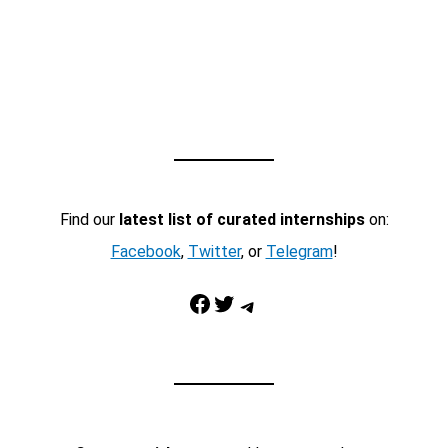
Find our
latest list of curated internships
on:
Facebook
,
Twitter
, or
Telegram
!
Facebook
Twitter
Telegram