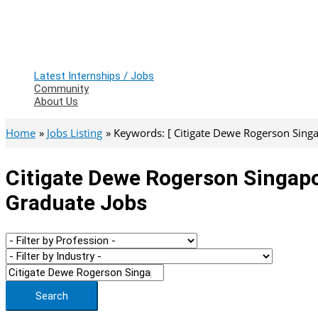
Latest Internships / Jobs
Community
About Us
Home
Jobs Listing
Keywords: [ Citigate Dewe Rogerson Singa
Citigate Dewe Rogerson Singapor
Graduate Jobs
Search