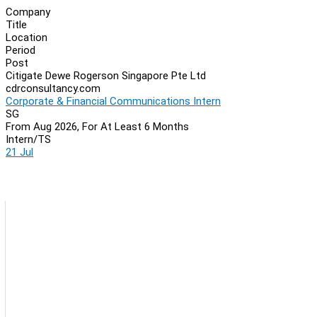
Company
Title
Location
Period
Post
Citigate Dewe Rogerson Singapore Pte Ltd
cdrconsultancy.com
Corporate & Financial Communications Intern
SG
From Aug 2026, For At Least 6 Months
Intern/TS
21 Jul