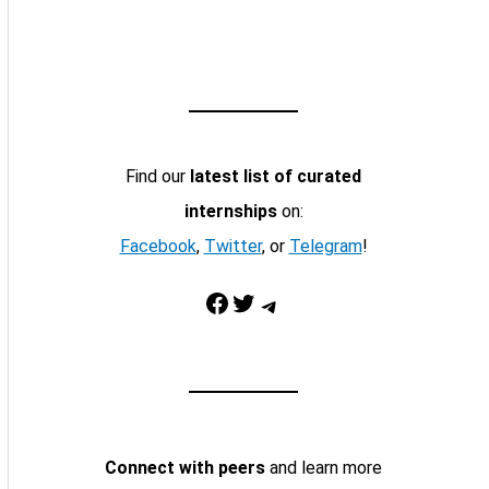
Find our
latest list of curated
internships
on:
Facebook
,
Twitter
, or
Telegram
!
Facebook
Twitter
Telegram
Connect with peers
and learn more