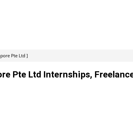
pore Pte Ltd ]
e Pte Ltd Internships, Freelance