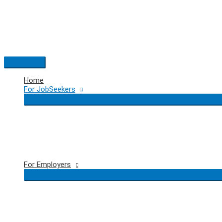
Skip
to
content
Main
Menu
Home
For JobSeekers
For Employers