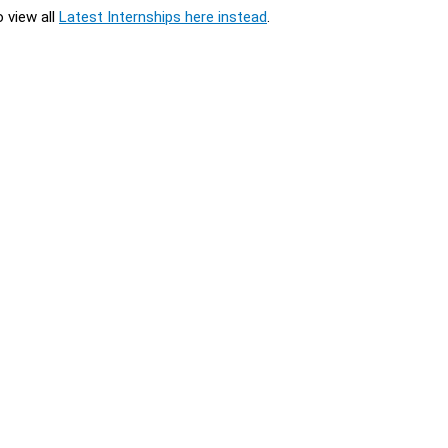
o view all
Latest Internships here instead
.