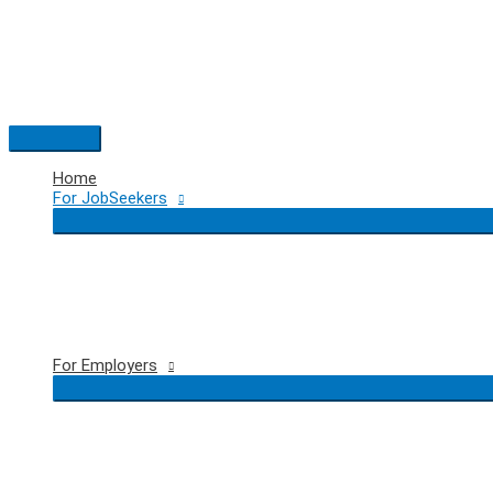
Skip
to
content
Main
Menu
Home
For JobSeekers
For Employers