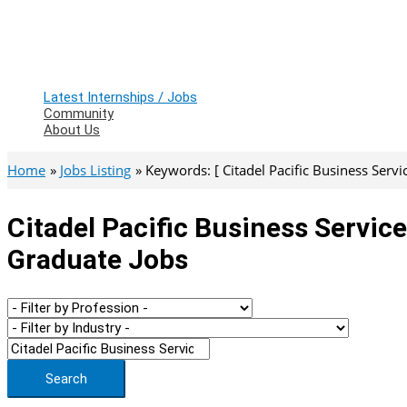
Latest Internships / Jobs
Community
About Us
Home
Jobs Listing
Keywords: [ Citadel Pacific Business Servic
Citadel Pacific Business Service
Graduate Jobs
Search