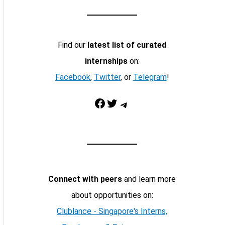
Find our
latest list of curated
internships
on:
Facebook
,
Twitter
, or
Telegram
!
Facebook
Twitter
Telegram
Connect with peers
and learn more
about opportunities on:
Clublance - Singapore's Interns,