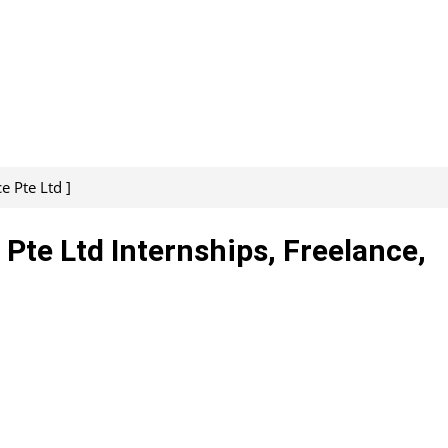
e Pte Ltd ]
 Pte Ltd Internships, Freelance,