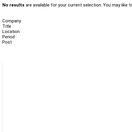
No results
are available for your current selection. You may like t
Company
Title
Location
Period
Post