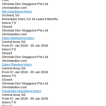
Post
Christian Dior Singapore Pte Ltd
christiandior.com
Merchandising Intern
Orchard, SG
Immediate Start, For At Least 6 Months
Intern/TS
Closed
Christian Dior Singapore Pte Ltd
christiandior.com
Client Marketing Intern
Central Area, SG
From 01 Jan 2026 - 30 Jun 2026
Intern/TS
Closed
Christian Dior Singapore Pte Ltd
christiandior.com
Sales Planning Intern
Central Area, SG
From 01 Jan 2026 - 30 Jun 2026
Intern/TS
Closed
Christian Dior Singapore Pte Ltd
christiandior.com
Visual Merchandising Intern
Central Area, SG
From 01 Jan 2026 - 30 Jun 2026
Intern/TS