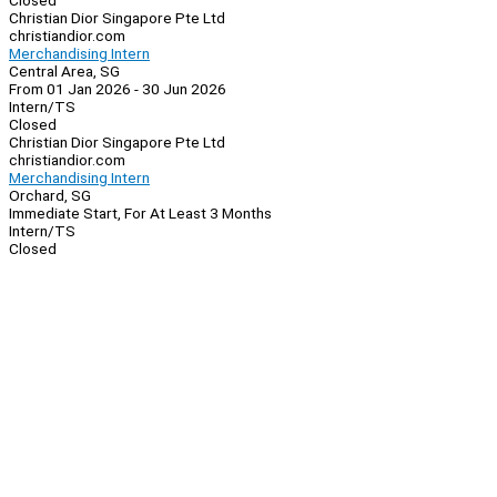
Closed
Christian Dior Singapore Pte Ltd
christiandior.com
Merchandising Intern
Central Area, SG
From 01 Jan 2026 - 30 Jun 2026
Intern/TS
Closed
Christian Dior Singapore Pte Ltd
christiandior.com
Merchandising Intern
Orchard, SG
Immediate Start, For At Least 3 Months
Intern/TS
Closed