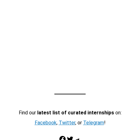
Find our
latest list of curated internships
on:
Facebook
,
Twitter
, or
Telegram
!
Facebook
Twitter
Telegram