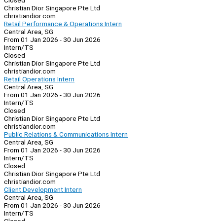
Closed
Christian Dior Singapore Pte Ltd
christiandior.com
Retail Performance & Operations Intern
Central Area, SG
From 01 Jan 2026 - 30 Jun 2026
Intern/TS
Closed
Christian Dior Singapore Pte Ltd
christiandior.com
Retail Operations Intern
Central Area, SG
From 01 Jan 2026 - 30 Jun 2026
Intern/TS
Closed
Christian Dior Singapore Pte Ltd
christiandior.com
Public Relations & Communications Intern
Central Area, SG
From 01 Jan 2026 - 30 Jun 2026
Intern/TS
Closed
Christian Dior Singapore Pte Ltd
christiandior.com
Client Development Intern
Central Area, SG
From 01 Jan 2026 - 30 Jun 2026
Intern/TS