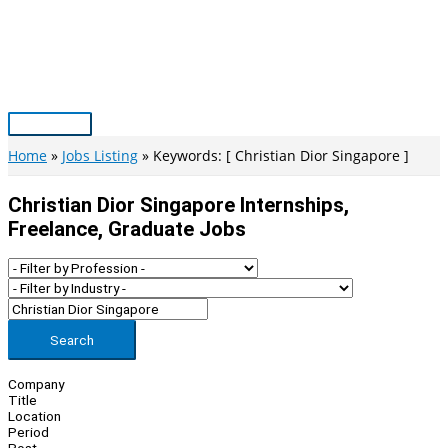
Skip
to
content
Main
Menu
Home
Jobs Listing
Keywords: [ Christian Dior Singapore ]
Christian Dior Singapore Internships,
Freelance, Graduate Jobs
Search
Company
Title
Location
Period