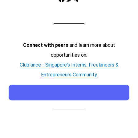
Connect with peers
and learn more about
opportunities on:
Clublance - Singapore's Interns, Freelancers &
Entrepreneurs Community