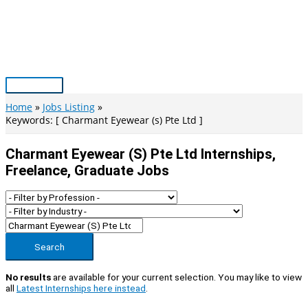
Skip
to
content
Main
Menu
Home
Jobs Listing
Keywords: [ Charmant Eyewear (s) Pte Ltd ]
Charmant Eyewear (s) Pte Ltd Internships,
Freelance, Graduate Jobs
Search
No results
are available for your current selection. You may like to view
all
Latest Internships here instead
.