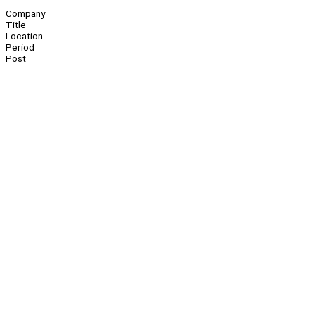
Company
Title
Location
Period
Post