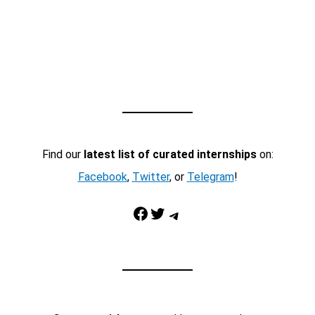
Find our
latest list of curated internships
on:
Facebook
,
Twitter
, or
Telegram
!
Facebook
Twitter
Telegram