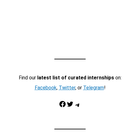
Find our
latest list of curated internships
on:
Facebook
,
Twitter
, or
Telegram
!
Facebook
Twitter
Telegram