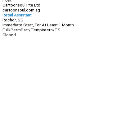
Post
Cartoonsoul Pte Ltd
cartoonsoul.com.sg
Retail Assistant
Rochor, SG
Immediate Start, For At Least 1 Month
Full/Perm
Part/Temp
Intern/TS
Closed