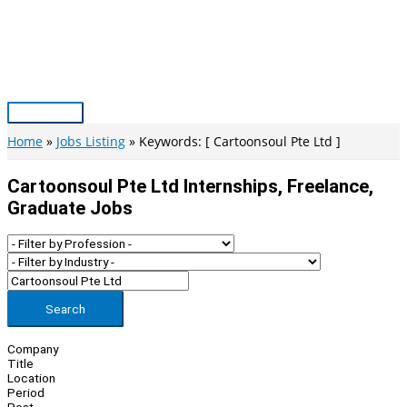
Skip
to
content
Main
Menu
Home
Jobs Listing
Keywords: [ Cartoonsoul Pte Ltd ]
Cartoonsoul Pte Ltd Internships, Freelance,
Graduate Jobs
Search
Company
Title
Location
Period