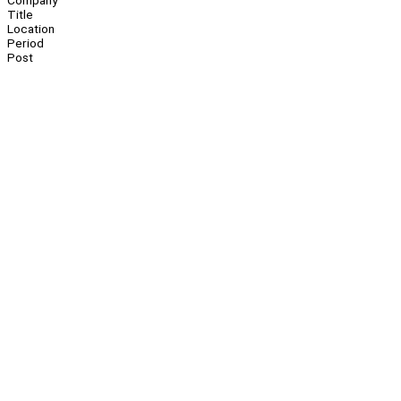
Company
Title
Location
Period
Post