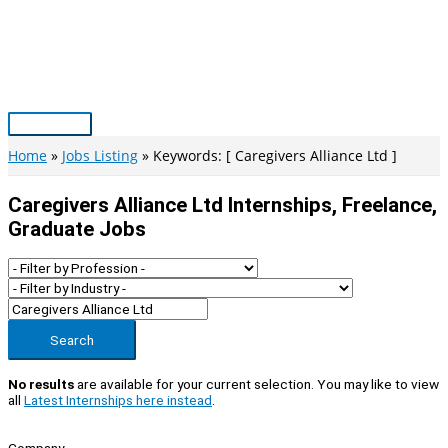
Skip
to
content
Main
Menu
Home
Jobs Listing
Keywords: [ Caregivers Alliance Ltd ]
Caregivers Alliance Ltd Internships, Freelance,
Graduate Jobs
Search
No results
are available for your current selection. You may like to view
all
Latest Internships here instead
.