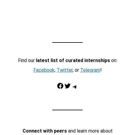
Find our
latest list of curated internships
on:
Facebook
,
Twitter
, or
Telegram
!
Facebook
Twitter
Telegram
Connect with peers
and learn more about