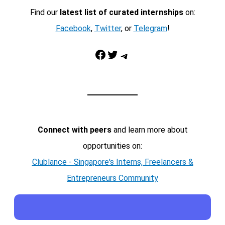
Find our
latest list of curated internships
on:
Facebook
,
Twitter
, or
Telegram
!
Facebook
Twitter
Telegram
Connect with peers
and learn more about
opportunities on:
Clublance - Singapore's Interns, Freelancers &
Entrepreneurs Community