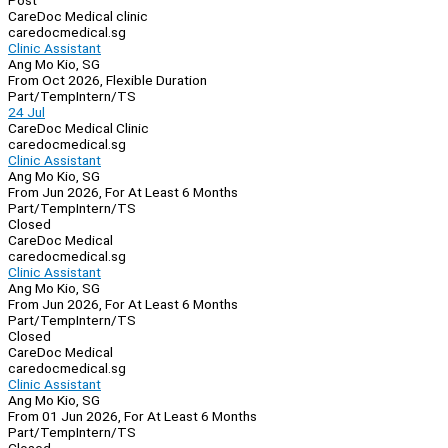
Post
CareDoc Medical clinic
caredocmedical.sg
Clinic Assistant
Ang Mo Kio, SG
From Oct 2026, Flexible Duration
Part/Temp
Intern/TS
24 Jul
CareDoc Medical Clinic
caredocmedical.sg
Clinic Assistant
Ang Mo Kio, SG
From Jun 2026, For At Least 6 Months
Part/Temp
Intern/TS
Closed
CareDoc Medical
caredocmedical.sg
Clinic Assistant
Ang Mo Kio, SG
From Jun 2026, For At Least 6 Months
Part/Temp
Intern/TS
Closed
CareDoc Medical
caredocmedical.sg
Clinic Assistant
Ang Mo Kio, SG
From 01 Jun 2026, For At Least 6 Months
Part/Temp
Intern/TS