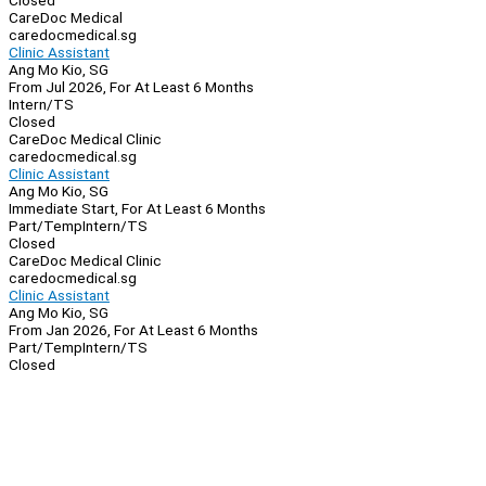
Closed
CareDoc Medical
caredocmedical.sg
Clinic Assistant
Ang Mo Kio, SG
From Jul 2026, For At Least 6 Months
Intern/TS
Closed
CareDoc Medical Clinic
caredocmedical.sg
Clinic Assistant
Ang Mo Kio, SG
Immediate Start, For At Least 6 Months
Part/Temp
Intern/TS
Closed
CareDoc Medical Clinic
caredocmedical.sg
Clinic Assistant
Ang Mo Kio, SG
From Jan 2026, For At Least 6 Months
Part/Temp
Intern/TS
Closed