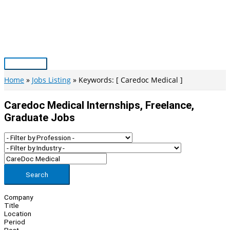
Skip
to
content
Main
Menu
Home
Jobs Listing
Keywords: [ Caredoc Medical ]
Caredoc Medical Internships, Freelance,
Graduate Jobs
Search
Company
Title
Location
Period