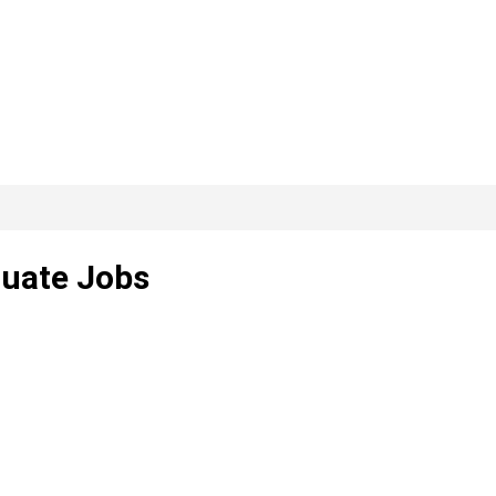
duate Jobs