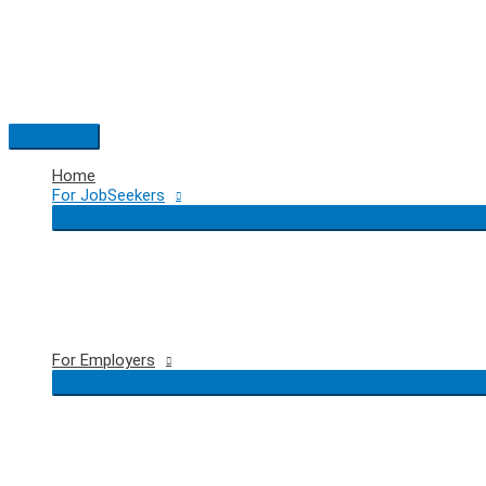
Skip
to
content
Main
Menu
Home
For JobSeekers
For Employers