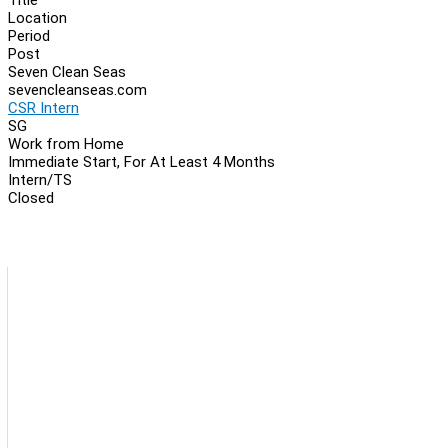
Location
Period
Post
Seven Clean Seas
sevencleanseas.com
CSR Intern
SG
Work from Home
Immediate Start, For At Least 4 Months
Intern/TS
Closed