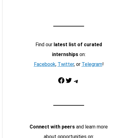
Find our
latest list of curated
internships
on:
Facebook
,
Twitter
, or
Telegram
!
Facebook
Twitter
Telegram
Connect with peers
and learn more
about opportunities on: