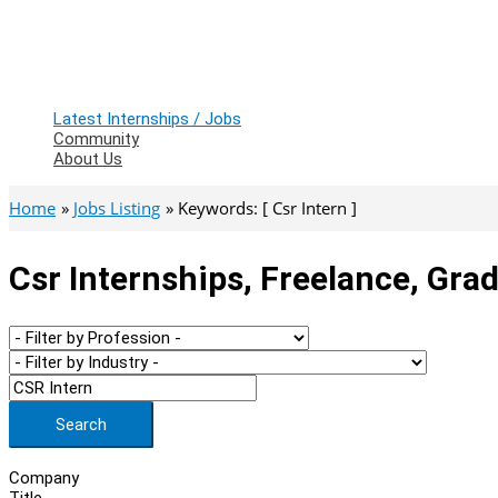
Latest Internships / Jobs
Community
About Us
Home
Jobs Listing
Keywords: [ Csr Intern ]
Csr Internships, Freelance, Gra
Search
Company
Title