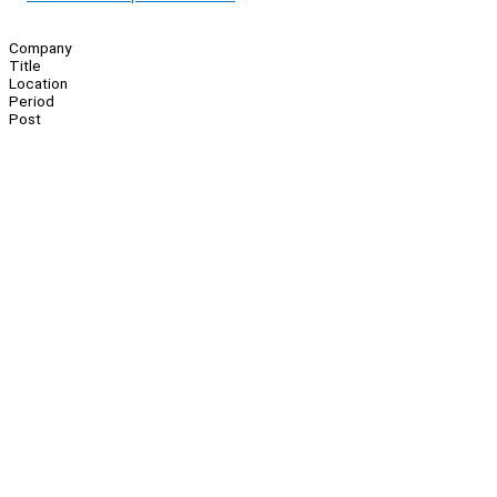
Company
Title
Location
Period
Post