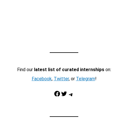
Find our
latest list of curated internships
on:
Facebook
,
Twitter
, or
Telegram
!
Facebook
Twitter
Telegram