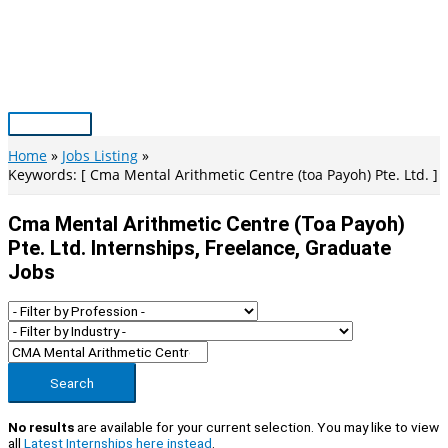
Skip
to
content
Main
Menu
Home
Jobs Listing
Keywords: [ Cma Mental Arithmetic Centre (toa Payoh) Pte. Ltd. ]
Cma Mental Arithmetic Centre (toa Payoh)
Pte. Ltd. Internships, Freelance, Graduate
Jobs
Search
No results
are available for your current selection. You may like to view
all
Latest Internships here instead
.