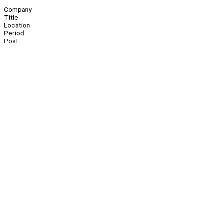
Company
Title
Location
Period
Post