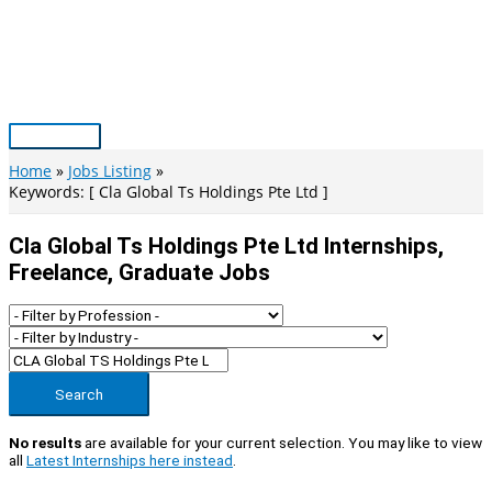
Skip
to
content
Main
Menu
Home
Jobs Listing
Keywords: [ Cla Global Ts Holdings Pte Ltd ]
Cla Global Ts Holdings Pte Ltd Internships,
Freelance, Graduate Jobs
Search
No results
are available for your current selection. You may like to view
all
Latest Internships here instead
.