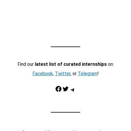
Find our
latest list of curated internships
on:
Facebook
,
Twitter
, or
Telegram
!
Facebook
Twitter
Telegram