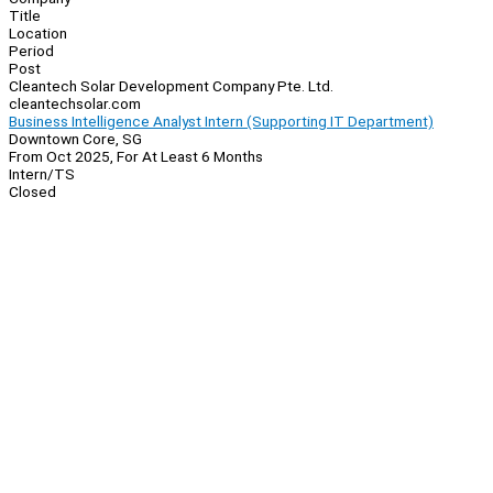
Title
Location
Period
Post
Cleantech Solar Development Company Pte. Ltd.
cleantechsolar.com
Business Intelligence Analyst Intern (Supporting IT Department)
Downtown Core, SG
From Oct 2025, For At Least 6 Months
Intern/TS
Closed