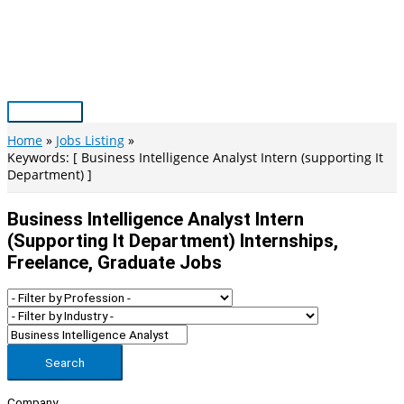
Skip
to
content
Main
Menu
Home
Jobs Listing
Keywords: [ Business Intelligence Analyst Intern (supporting It
Department) ]
Business Intelligence Analyst Intern
(supporting It Department) Internships,
Freelance, Graduate Jobs
Search
Company