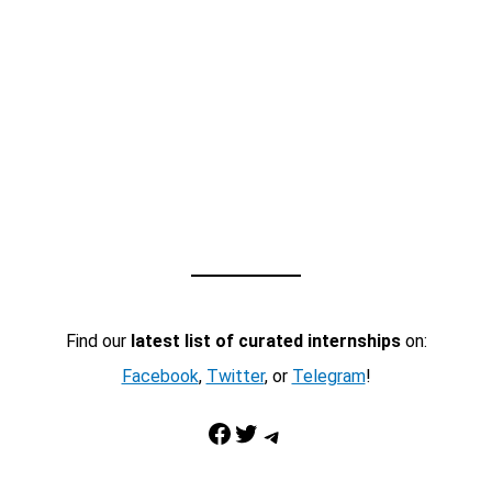
Find our
latest list of curated internships
on:
Facebook
,
Twitter
, or
Telegram
!
Facebook
Twitter
Telegram