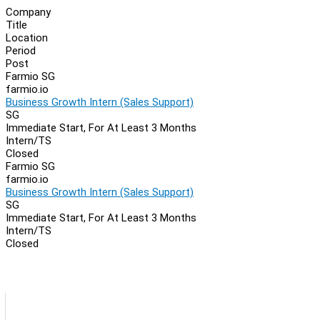
Company
Title
Location
Period
Post
Farmio SG
farmio.io
Business Growth Intern (Sales Support)
SG
Immediate Start, For At Least 3 Months
Intern/TS
Closed
Farmio SG
farmio.io
Business Growth Intern (Sales Support)
SG
Immediate Start, For At Least 3 Months
Intern/TS
Closed