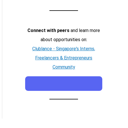
Connect with peers
and learn more
about opportunities on:
Clublance - Singapore's Interns,
Freelancers & Entrepreneurs
Community