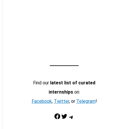
Find our
latest list of curated
internships
on:
Facebook
,
Twitter
, or
Telegram
!
Facebook
Twitter
Telegram