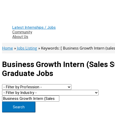
Latest Internships / Jobs
Community
About Us
Home
Jobs Listing
Keywords: [ Business Growth Intern (sales
Business Growth Intern (sales S
Graduate Jobs
Search