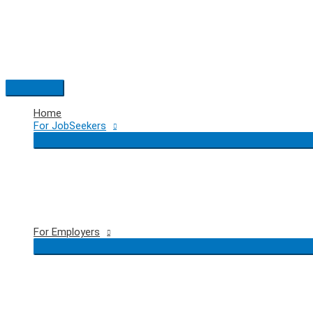
Skip
to
content
Main
Menu
Home
For JobSeekers
For Employers