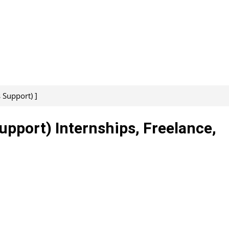
 Support) ]
upport) Internships, Freelance,